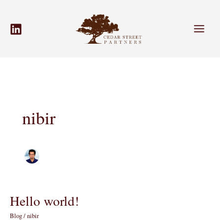
Skip
to
content
nibir
Hello world!
Blog
/
nibir