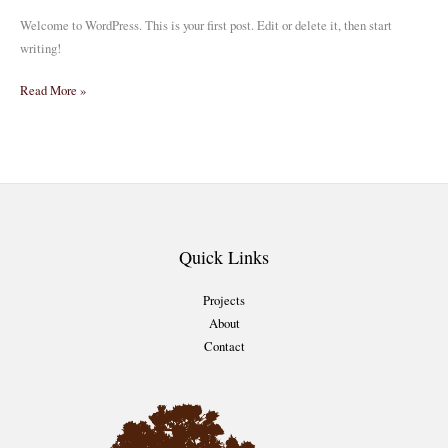
Welcome to WordPress. This is your first post. Edit or delete it, then start
writing!
Hello
Read More »
world!
Quick Links
Projects
About
Contact